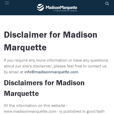
Toggle
navigation
Disclaimer for Madison
Marquette
If you require any more information or have any questions
about our site's disclaimer, please feel free to contact us
by email at
info@madisonmarquette.com
.
Disclaimers for Madison
Marquette
All the information on this website -
www.madisonmarquette.com - is published in good faith