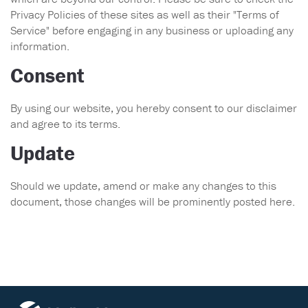
Privacy Policies of these sites as well as their "Terms of
Service" before engaging in any business or uploading any
information.
Consent
By using our website, you hereby consent to our disclaimer
and agree to its terms.
Update
Should we update, amend or make any changes to this
document, those changes will be prominently posted here.