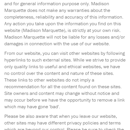
and for general information purpose only. Madison
Marquette does not make any warranties about the
completeness, reliability and accuracy of this information.
Any action you take upon the information you find on this
website (Madison Marquette), is strictly at your own risk.
Madison Marquette will not be liable for any losses and/or
damages in connection with the use of our website.
From our website, you can visit other websites by following
hyperlinks to such external sites. While we strive to provide
only quality links to useful and ethical websites, we have
no control over the content and nature of these sites.
These links to other websites do not imply a
recommendation for all the content found on these sites.
Site owners and content may change without notice and
may occur before we have the opportunity to remove a link
which may have gone 'bad'.
Please be also aware that when you leave our website,
other sites may have different privacy policies and terms
which are beyond our control. Please be sure to check the